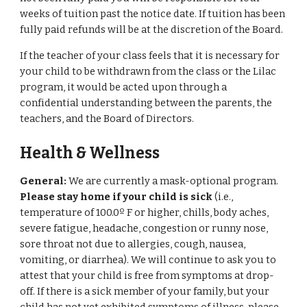
weeks of tuition past the notice date. If tuition has been
fully paid refunds will be at the discretion of the Board.
If the teacher of your class feels that it is necessary for
your child to be withdrawn from the class or the Lilac
program, it would be acted upon through a
confidential understanding between the parents, the
teachers, and the Board of Directors.
Health & Wellness
General:
We are currently a mask-optional program.
Please stay home if your child is sick
(i.e.,
temperature of 100.0º F or higher, chills, body aches,
severe fatigue, headache, congestion or runny nose,
sore throat not due to allergies, cough, nausea,
vomiting, or diarrhea). We will continue to ask you to
attest that your child is free from symptoms at drop-
off. If there is a sick member of your family, but your