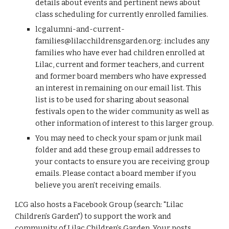
details about events and pertinent news about
class scheduling for currently enrolled families.
lcgalumni-and-current-
families@lilacchildrensgarden.org
: includes any
families who have ever had children enrolled at
Lilac, current and former teachers, and current
and former board members who have expressed
an interest in remaining on our email list. This
list is to be used for sharing about seasonal
festivals open to the wider community as well as
other information of interest to this larger group.
You may need to check your spam or junk mail
folder and add these group email addresses to
your contacts to ensure you are receiving group
emails. Please contact a board member if you
believe you aren’t receiving emails.
LCG also hosts a Facebook Group (search: "Lilac
Children’s Garden") to support the work and
community of Lilac Children’s Garden. Your posts