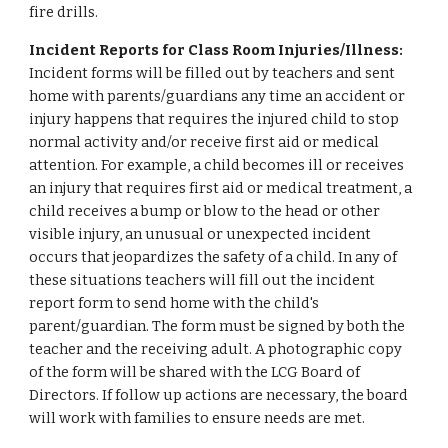
fire drills.
Incident Reports for Class Room Injuries/Illness:
Incident forms will be filled out by teachers and sent
home with parents/guardians any time an accident or
injury happens that requires the injured child to stop
normal activity and/or receive first aid or medical
attention. For example, a child becomes ill or receives
an injury that requires first aid or medical treatment, a
child receives a bump or blow to the head or other
visible injury, an unusual or unexpected incident
occurs that jeopardizes the safety of a child. In any of
these situations teachers will fill out the incident
report form to send home with the child's
parent/guardian. The form must be signed by both the
teacher and the receiving adult. A photographic copy
of the form will be shared with the LCG Board of
Directors. If follow up actions are necessary, the board
will work with families to ensure needs are met.