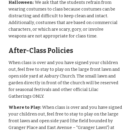
Halloween:
We ask that the students refrain from
wearing costumes to class because costumes can be
distracting and difficult to keep clean and intact.
Additionally, costumes that are based on commercial
characters, or which are scary, gory, or involve
weapons are not appropriate for class time.
After-Class Policies
When class is over and you have signed your children
out, feel free to stay to play on the large front lawn and
open side yard at Asbury Church. The small lawn and
garden directly in front of the church will be reserved
for seasonal festivals and other official Lilac
Gatherings ONLY.
Where to Play:
When class is over and you have signed
your children out, feel free to stay to play on the large
front lawn and open side yard (the field bounded by
Granger Place and East Avenue – "Granger Lawn") at