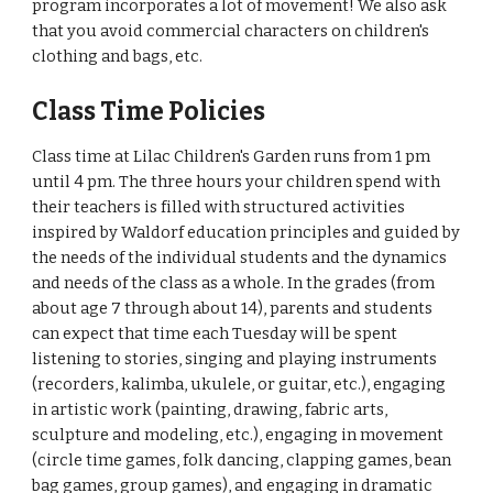
program incorporates a lot of movement! We also ask
that you avoid commercial characters on children's
clothing and bags, etc.
Class Time Policies
Class time at Lilac Children's Garden runs from 1 pm
until 4 pm. The three hours your children spend with
their teachers is filled with structured activities
inspired by Waldorf education principles and guided by
the needs of the individual students and the dynamics
and needs of the class as a whole. In the grades (from
about age 7 through about 14), parents and students
can expect that time each Tuesday will be spent
listening to stories, singing and playing instruments
(recorders, kalimba, ukulele, or guitar, etc.), engaging
in artistic work (painting, drawing, fabric arts,
sculpture and modeling, etc.), engaging in movement
(circle time games, folk dancing, clapping games, bean
bag games, group games), and engaging in dramatic