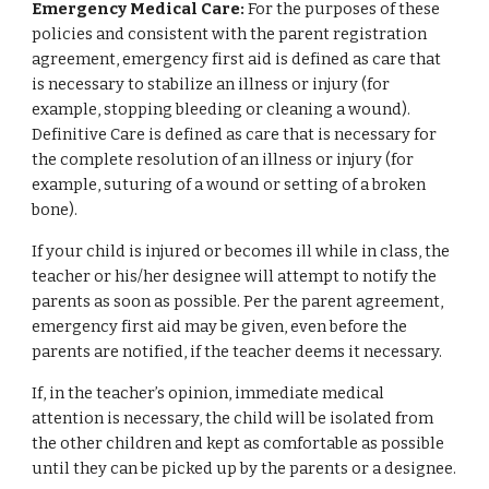
Emergency Medical Care:
For the purposes of these
policies and consistent with the parent registration
agreement, emergency first aid is defined as care that
is necessary to stabilize an illness or injury (for
example, stopping bleeding or cleaning a wound).
Definitive Care is defined as care that is necessary for
the complete resolution of an illness or injury (for
example, suturing of a wound or setting of a broken
bone).
If your child is injured or becomes ill while in class, the
teacher or his/her designee will attempt to notify the
parents as soon as possible. Per the parent agreement,
emergency first aid may be given, even before the
parents are notified, if the teacher deems it necessary.
If, in the teacher’s opinion, immediate medical
attention is necessary, the child will be isolated from
the other children and kept as comfortable as possible
until they can be picked up by the parents or a designee.