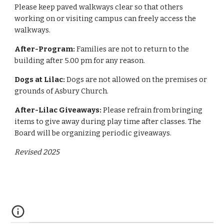
Please keep paved walkways clear so that others
working on or visiting campus can freely access the
walkways.
After-Program:
Families are not to return to the
building after 5.00 pm for any reason.
Dogs at Lilac:
Dogs are not allowed on the premises or
grounds of Asbury Church.
After-Lilac Giveaways:
Please refrain from bringing
items to give away during play time after classes. The
Board will be organizing periodic giveaways.
Revised 2025