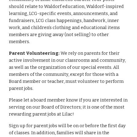
should relate to Waldorf education, Waldorf-inspired
learning, LCG-specific events, announcements, and
fundraisers, LCG class happenings, handwork, inner
work, and children’s clothing and educational items
members are giving away (not selling) to other
members.
Parent Volunteering:
We rely on parents for their
active involvement in our classrooms and community,
as well as the organization of our special events. All
members of the community, except for those with a
Board member or teacher, must volunteer to perform
parent jobs.
Please let a board member know if you are interested in
serving on our Board of Directors; it is one of the most
rewarding parent jobs at Lilac!
Sign up for parent jobs will be on or before the first day
of classes. In addition, families will share in the