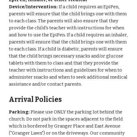
Device/Intervention:
If a child requires an EpiPen,
parents will ensure that the child brings one with them
to each class. The parents will also ensure that they
provide the child's teacher with instructions for when
and how to use the EpiPen. If a child requires an inhaler,
parents will ensure that the child brings one with them
to each class. If a child is diabetic, parents will ensure
that the child brings necessary snacks and/or glucose
tablets with them to class and that they provide the
teacher with instructions and guidelines for when to
administer snacks and when to seek additional medical
assistance and/or contact parents.
Arrival Policies
Parking:
Please use ONLY the parking lot behind the
church. Do not park in the spaces adjacent to the field
which is bordered by Granger Place and East Avenue
("Granger Lawn") or on the driveways. Our community