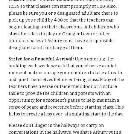
12:55 so that classes can start promptly at 1:00. Also,
please be sure you or a designated adult are there to
pick up your child by 4:00 so that the teachers can
begin cleaning up their classrooms. All children who
stay after class to play on Granger Lawn or other
outdoor spaces at Asbury must have a responsible
designated adult in charge of them.
Strive for a Peaceful Arrival:
Upon entering the
building each week, we ask that you observe a quiet
moment and encourage your children to take a breath
and quiet themselves before entering class. Many of the
teachers have a verse outside their door or a nature
table to provide the children and parents with an
opportunity for a moment's pause to help maintain a
sense of peace and reverence before starting class. This
helps to create a less over-stimulating start to the day.
Please don't linger in the hallways or carry on
conversations in the hallways. We share Asbury with a