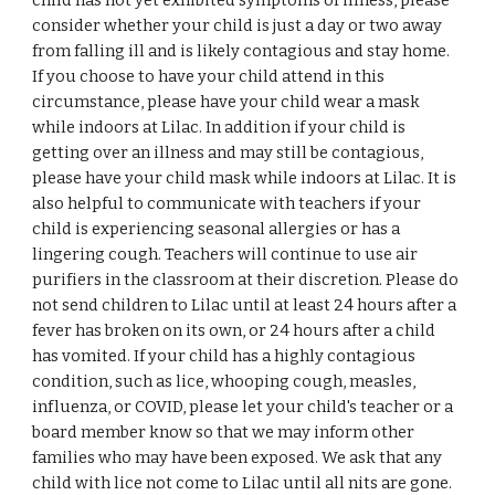
child has not yet exhibited symptoms of illness, please
consider whether your child is just a day or two away
from falling ill and is likely contagious and stay home.
If you choose to have your child attend in this
circumstance, please have your child wear a mask
while indoors at Lilac. In addition if your child is
getting over an illness and may still be contagious,
please have your child mask while indoors at Lilac. It is
also helpful to communicate with teachers if your
child is experiencing seasonal allergies or has a
lingering cough. Teachers will continue to use air
purifiers in the classroom at their discretion. Please do
not send children to Lilac until at least 24 hours after a
fever has broken on its own, or 24 hours after a child
has vomited. If your child has a highly contagious
condition, such as lice, whooping cough, measles,
influenza, or COVID, please let your child's teacher or a
board member know so that we may inform other
families who may have been exposed. We ask that any
child with lice not come to Lilac until all nits are gone.