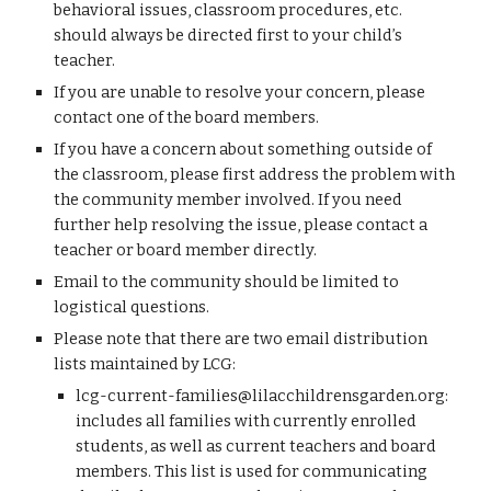
behavioral issues, classroom procedures, etc.
should always be directed first to your child’s
teacher.
If you are unable to resolve your concern, please
contact one of the board members.
If you have a concern about something outside of
the classroom, please first address the problem with
the community member involved. If you need
further help resolving the issue, please contact a
teacher or board member directly.
Email to the community should be limited to
logistical questions.
Please note that there are two email distribution
lists maintained by LCG:
lcg-current-families@lilacchildrensgarden.org
:
includes all families with currently enrolled
students, as well as current teachers and board
members. This list is used for communicating