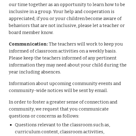
our time together as an opportunity to learn how to be
inclusive in a group. Your help and cooperation is
appreciated; if you or your children become aware of
behaviors that are not inclusive, please let a teacher or
board member know.
Communication:
The teachers will work to keep you
informed of classroom activities on a weekly basis.
Please keep the teachers informed of any pertinent
information they may need about your child during the
year including absences.
Information about upcoming community events and
community-wide notices will be sent by email.
In order to foster a greater sense of connection and
community, we request that you communicate
questions or concerns as follows:
Questions relevant to the classroom such as,
curriculum content, classroom activities,