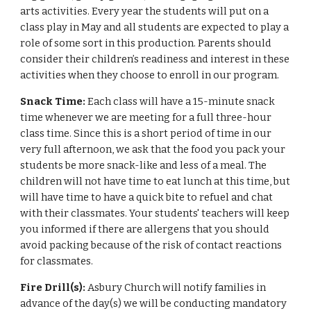
arts activities. Every year the students will put on a
class play in May and all students are expected to play a
role of some sort in this production. Parents should
consider their children’s readiness and interest in these
activities when they choose to enroll in our program.
Snack Time:
Each class will have a 15-minute snack
time whenever we are meeting for a full three-hour
class time. Since this is a short period of time in our
very full afternoon, we ask that the food you pack your
students be more snack-like and less of a meal. The
children will not have time to eat lunch at this time, but
will have time to have a quick bite to refuel and chat
with their classmates. Your students' teachers will keep
you informed if there are allergens that you should
avoid packing because of the risk of contact reactions
for classmates.
Fire Drill(s):
Asbury Church will notify families in
advance of the day(s) we will be conducting mandatory