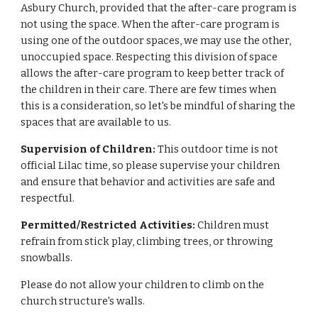
Asbury Church, provided that the after-care program is
not using the space. When the after-care program is
using one of the outdoor spaces, we may use the other,
unoccupied space. Respecting this division of space
allows the after-care program to keep better track of
the children in their care. There are few times when
this is a consideration, so let's be mindful of sharing the
spaces that are available to us.
Supervision of Children:
This outdoor time is not
official Lilac time, so please supervise your children
and ensure that behavior and activities are safe and
respectful.
Permitted/Restricted Activities:
Children must
refrain from stick play, climbing trees, or throwing
snowballs.
Please do not allow your children to climb on the
church structure's walls.