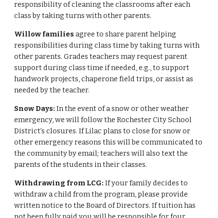
responsibility of cleaning the classrooms after each
class by taking turns with other parents.
Willow families
agree to share parent helping
responsibilities during class time by taking turns with
other parents. Grades teachers may request parent
support during class time if needed, e.g., to support
handwork projects, chaperone field trips, or assist as
needed by the teacher.
Snow Days:
In the event of a snow or other weather
emergency, we will follow the Rochester City School
District’s closures. If Lilac plans to close for snow or
other emergency reasons this will be communicated to
the community by email; teachers will also text the
parents of the students in their classes.
Withdrawing from LCG:
If your family decides to
withdraw a child from the program, please provide
written notice to the Board of Directors. If tuition has
not been fully paid you will be responsible for four