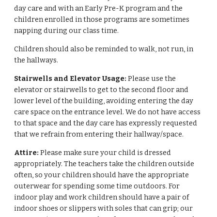
day care and with an Early Pre-K program and the
children enrolled in those programs are sometimes
napping during our class time.
Children should also be reminded to walk, not run, in
the hallways.
Stairwells and Elevator Usage:
Please use the
elevator or stairwells to get to the second floor and
lower level of the building, avoiding entering the day
care space on the entrance level. We do not have access
to that space and the day care has expressly requested
that we refrain from entering their hallway/space.
Attire:
Please make sure your child is dressed
appropriately. The teachers take the children outside
often, so your children should have the appropriate
outerwear for spending some time outdoors. For
indoor play and work children should have a pair of
indoor shoes or slippers with soles that can grip; our