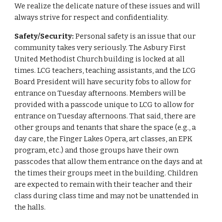
We realize the delicate nature of these issues and will
always strive for respect and confidentiality.
Safety/Security:
Personal safety is an issue that our
community takes very seriously. The Asbury First
United Methodist Church building is locked at all
times. LCG teachers, teaching assistants, and the LCG
Board President will have security fobs to allow for
entrance on Tuesday afternoons. Members will be
provided with a passcode unique to LCG to allow for
entrance on Tuesday afternoons. That said, there are
other groups and tenants that share the space (e.g., a
day care, the Finger Lakes Opera, art classes, an EPK
program, etc.) and those groups have their own
passcodes that allow them entrance on the days and at
the times their groups meet in the building. Children
are expected to remain with their teacher and their
class during class time and may not be unattended in
the halls.