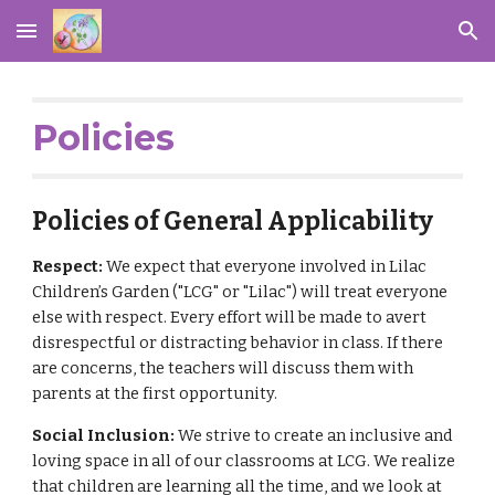
Skip to main content
Skip to navigation
Policies
Policies of General Applicability
Respect:
We expect that everyone involved in Lilac
Children’s Garden ("LCG" or "Lilac") will treat everyone
else with respect. Every effort will be made to avert
disrespectful or distracting behavior in class. If there
are concerns, the teachers will discuss them with
parents at the first opportunity.
Social Inclusion:
We strive to create an inclusive and
loving space in all of our classrooms at LCG. We realize
that children are learning all the time, and we look at