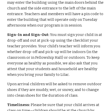
may enter the building using the main doors behind the
church and the side entrance to the left of the main
entrance. Teachers and members will have a pin code to
enter the building that will operate only on Tuesday
afternoons when our program is in session.
Sign-In and Sign-Out:
You must sign your child in at
drop-off and out at pick-up using the checklist your
teacher provides. Your child's teacher will inform you
whether drop-off and pick-up will be indoors (in the
classroom or in Fellowship Hall) or outdoors. To keep
everyone as healthy as possible, we also ask that you
attest that your students and household are healthy
when you bring your family to Lilac.
Upon arrival children will be asked to remove outdoor
shoes if they are muddy, wet, or snowy, and to change
into clean shoes for the duration of class.
Timeliness:
Please be sure that your child arrives at
class on time—children should be at the church by