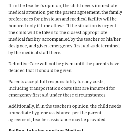
If, in the teacher’s opinion, the child needs immediate
medical attention, per the parent agreement, the family
preferences for physician and medical facility will be
honored only if time allows. If the situation is urgent
the child will be taken to the closest appropriate
medical facility, accompanied by the teacher or his/her
designee, and given emergency first aid as determined
by the medical staff there.
Definitive Care will not be given until the parents have
decided that it should be given.
Parents accept full responsibility for any costs,
including transportation costs that are incurred for
emergency first aid under these circumstances.
Additionally, if, in the teacher's opinion, the child needs
immediate hygiene assistance, per the parent
agreement, teacher assistance may be provided.
EpiPen, Inhaler, or other Medical